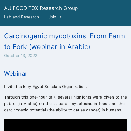
AU FOOD TOX Research Group
Lab and Research
Join us
Carcinogenic mycotoxins: From Farm
to Fork (webinar in Arabic)
October 13, 2022
Webinar
Invited talk by Egypt Scholars Organization.
Through this one-hour talk, several highlights were given to the
public (in Arabic) on the issue of mycotoxins in food and their
carcinogenic potential (the ability to cause cancer) in humans.