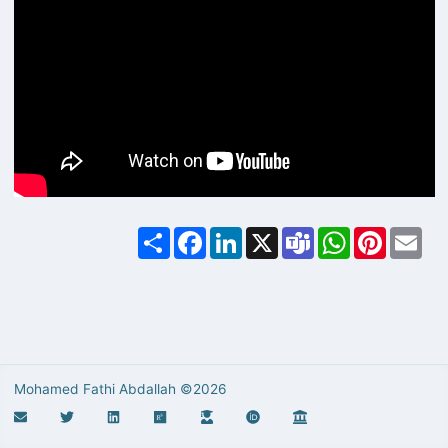
Share
Facebook
LinkedIn
X
Teams
WhatsApp
Pinterest
Ema
Mohamed Fathi Abdallah ©2026